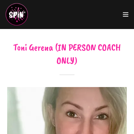
Toni Gerena (IN PERSON COACH
ONLY)