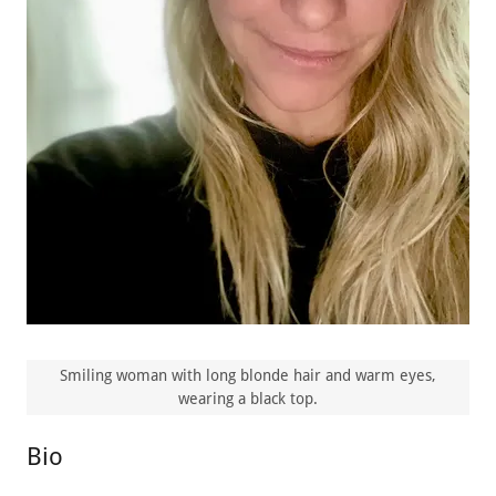
Smiling woman with long blonde hair and warm eyes,
wearing a black top.
Bio