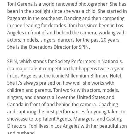
Toni Gerena is a world renowned photographer. She has
been in the spotlight since she was a child. She started in
Pageants in the southeast. Dancing and then competing
in cheerleading for decades. Toni has since been in Los
Angeles in front of and behind the camera, working with
actors, models, singers, dancers for the past 20 years.
She is the Operations Director for SPiN.
SPiN, which stands for Society Performers in Nationals,
is a major talent competition that happens twice a year
in Los Angeles at the iconic Millennium Biltmore Hotel.
She it’s always praised on how well she works with
children and parents. Toni works with actors, models,
singers, and dancers all over the United States and
Canada in front of and behind the camera. Coaching
and capturing the best performances for young talent to
showcase to top Talent Agents, Managers, and Casting
Directors. Toni lives in Los Angeles with her beautiful son
and husband.