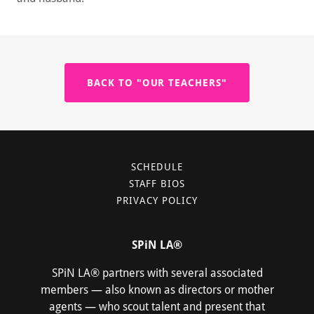
BACK TO "OUR TEACHERS"
SCHEDULE
STAFF BIOS
PRIVACY POLICY
SPiN LA®
SPiN LA® partners with several associated
members — also known as directors or mother
agents — who scout talent and present that